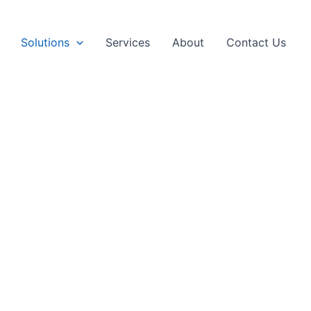
Solutions
Services
About
Contact Us